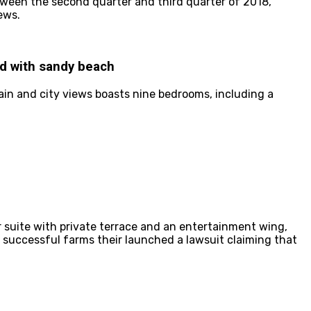
etween the second quarter and third quarter of 2018,
ews.
nd with sandy beach
ain and city views boasts nine bedrooms, including a
 suite with private terrace and an entertainment wing,
n successful farms their launched a lawsuit claiming that