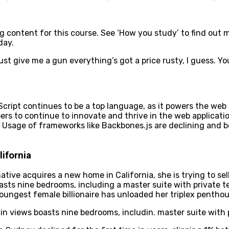
ontent for this course. See ‘How you study’ to find out mor
day.
ust give me a gun everything’s got a price rusty, I guess. Y
aScript continues to be a top language, as it powers the web
s to continue to innovate and thrive in the web applicatio
 Usage of frameworks like Backbones.js are declining and be
ifornia
ative acquires a new home in California, she is trying to s
asts nine bedrooms, including a master suite with private 
youngest female billionaire has unloaded her triplex pentho
n views boasts nine bedrooms, includin. master suite with 