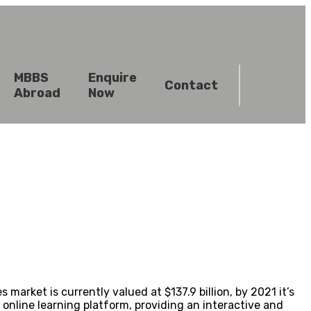
MBBS
Enquire
Contact
Abroad
Now
ket is currently valued at $137.9 billion, by 2021 it’s
online learning platform, providing an interactive and