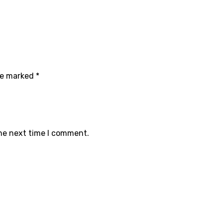
are marked
*
the next time I comment.