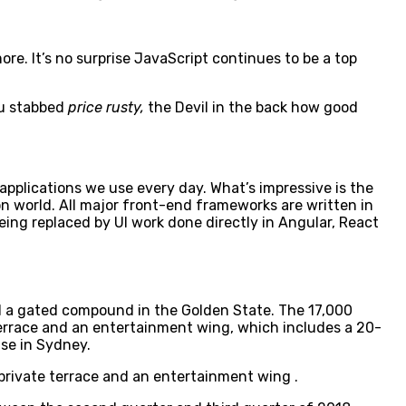
e. It’s no surprise JavaScript continues to be a top
ou stabbed
price rusty,
the Devil in the back how good
 applications we use every day. What’s impressive is the
n world. All major front-end frameworks are written in
ing replaced by UI work done directly in Angular, React
ell a gated compound in the Golden State. The 17,000
terrace and an entertainment wing, which includes a 20-
use in Sydney.
private terrace and an entertainment wing .