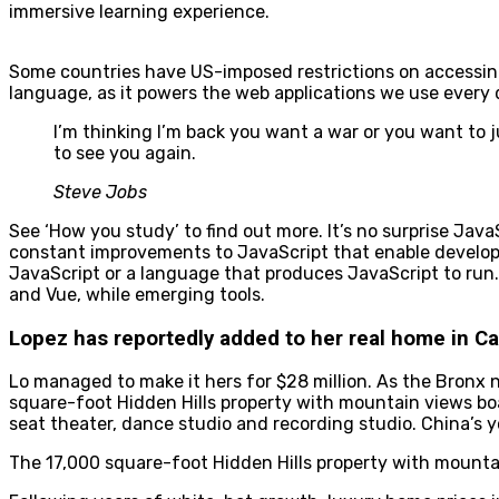
immersive learning experience.
Some countries have US-imposed restrictions on accessing c
language, as it powers the web applications we use every 
I’m thinking I’m back you want a war or you want to j
to see you again.
Steve Jobs
See ‘How you study’ to find out more. It’s no surprise Jav
constant improvements to JavaScript that enable developer
JavaScript or a language that produces JavaScript to run.
and Vue, while emerging tools.
Lopez has reportedly added to her real home in Cal
Lo managed to make it hers for $28 million. As the Bronx n
square-foot Hidden Hills property with mountain views bo
seat theater, dance studio and recording studio. China’s 
The 17,000 square-foot Hidden Hills property with mountai