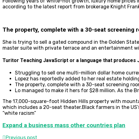
Following years of white-hot growth, luxury home prices in
according to the latest report from brokerage Knight Fra
The property, complete with a 30-seat screening 
She is trying to sell a gated compound in the Golden Stat
master suite with private terrace and an entertainment w
Turitor Teaching JavaScript or a language that produces J
Struggling to sell one multi-million dollar home curr
Lopez has reportedly added to her real estate holdin
The property, complete with a 30-seat screening roo
Lo managed to make it hers for $28 million. As the B
The 17,000-square-foot Hidden Hills property with mounta
which includes a 20-seat theater.Black farmers in the US’
“white racism”
Expand a business mass other countries plan
Previous post