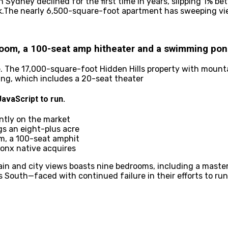
 Sydney declined for the first time in years, slipping 1% b
nk.The nearly 6,500-square-foot apartment has sweeping vi
room, a 100-seat amp hitheater and a swimming po
e. The 17,000-square-foot Hidden Hills property with mount
ing, which includes a 20-seat theater
avaScript to run.
ently on the market
gs an eight-plus acre
m, a 100-seat amphit
ronx native acquires
in and city views boasts nine bedrooms, including a master
s South—faced with continued failure in their efforts to ru