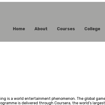
Home
About
Courses
College
 is a world entertainment phenomenon. The global games mar
ogramme is delivered through Coursera, the world’s largest 