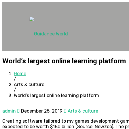
World’s largest online learning platform
Home
/
Arts & culture
/
World’s largest online learning platform
admin
December 25, 2019
Arts & culture
Creating software tailored to my games development gaming
expected to be worth $180 billion (Source, Newzoo). The pr