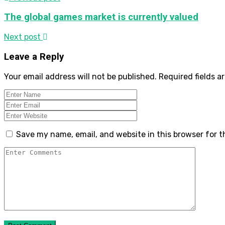
The global games market is currently valued
Next post
Leave a Reply
Your email address will not be published.
Required fields 
Save my name, email, and website in this browser for 