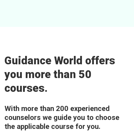
Guidance World offers
you more than 50
courses.
With more than 200 experienced
counselors we guide you to choose
the applicable course for you.