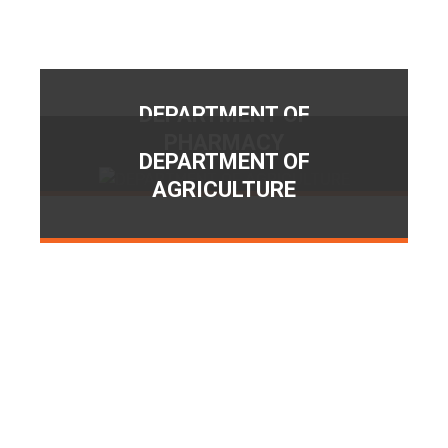
DEPARTMENT OF
PHARMACY
DEPARTMENT OF
AGRICULTURE