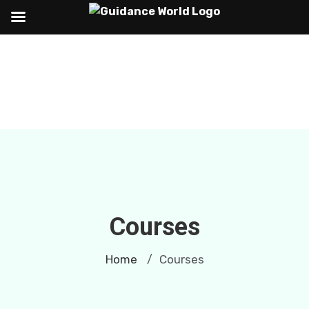
Courses
Home
Courses
/