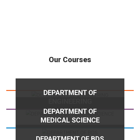
Our Courses
DEPARTMENT OF
ENGINEERING
DEPARTMENT OF
MEDICAL SCIENCE
DEPARTMENT OF BDS