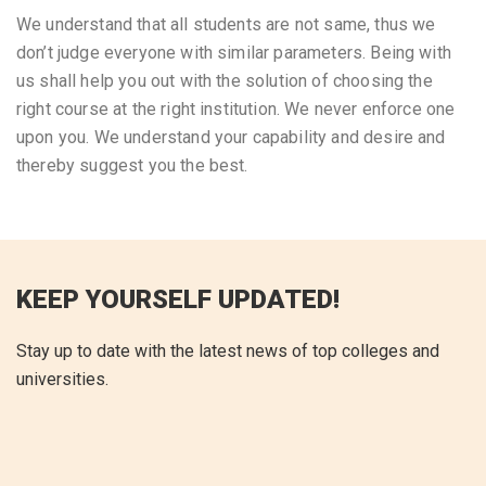
We understand that all students are not same, thus we
don’t judge everyone with similar parameters. Being with
us shall help you out with the solution of choosing the
right course at the right institution. We never enforce one
upon you. We understand your capability and desire and
thereby suggest you the best.
KEEP YOURSELF UPDATED!
Stay up to date with the latest news of top colleges and
universities.