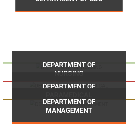
DEPARTMENT OF
NURSING
DEPARTMENT OF
PARAMEDICAL
DEPARTMENT OF
MANAGEMENT