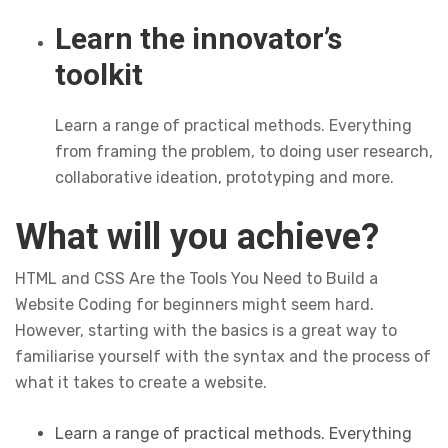
Learn the innovator’s
toolkit
Learn a range of practical methods. Everything
from framing the problem, to doing user research,
collaborative ideation, prototyping and more.
What will you achieve?
HTML and CSS Are the Tools You Need to Build a
Website Coding for beginners might seem hard.
However, starting with the basics is a great way to
familiarise yourself with the syntax and the process of
what it takes to create a website.
Learn a range of practical methods. Everything