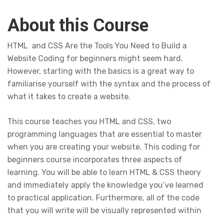
About this Course
HTML and CSS Are the Tools You Need to Build a
Website Coding for beginners might seem hard.
However, starting with the basics is a great way to
familiarise yourself with the syntax and the process of
what it takes to create a website.
This course teaches you HTML and CSS, two
programming languages that are essential to master
when you are creating your website. This coding for
beginners course incorporates three aspects of
learning. You will be able to learn HTML & CSS theory
and immediately apply the knowledge you’ve learned
to practical application. Furthermore, all of the code
that you will write will be visually represented within