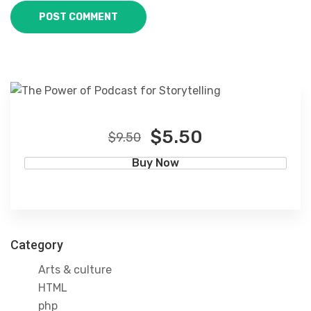
$5.50
$9.50
Buy Now
Category
Arts & culture
HTML
php