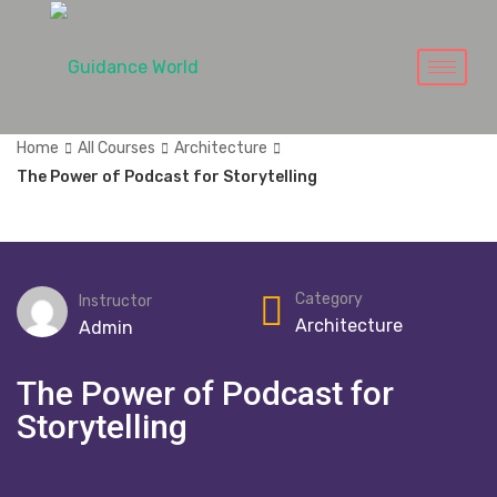
Home
All Courses
Architecture
The Power of Podcast for Storytelling
Category
Instructor
Architecture
Admin
The Power of Podcast for
Storytelling