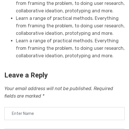
from framing the problem, to doing user research,
collaborative ideation, prototyping and more.
Learn a range of practical methods. Everything
from framing the problem, to doing user research,
collaborative ideation, prototyping and more.
Learn a range of practical methods. Everything
from framing the problem, to doing user research,
collaborative ideation, prototyping and more.
Leave a Reply
Your email address will not be published.
Required
fields are marked
*