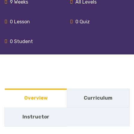
9 Weeks
All Levels
0
Lesson
0
Quiz
0
Student
Overview
Curriculum
Instructor