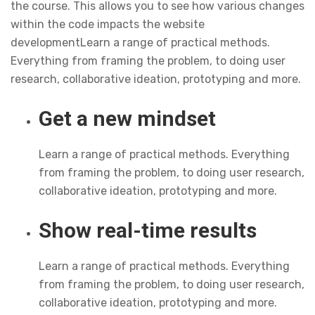
the course. This allows you to see how various changes
within the code impacts the website
developmentLearn a range of practical methods.
Everything from framing the problem, to doing user
research, collaborative ideation, prototyping and more.
Get a new mindset
Learn a range of practical methods. Everything
from framing the problem, to doing user research,
collaborative ideation, prototyping and more.
Show real-time results
Learn a range of practical methods. Everything
from framing the problem, to doing user research,
collaborative ideation, prototyping and more.