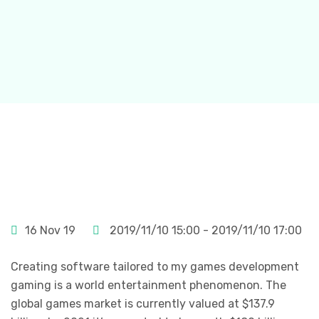
16 Nov 19
2019/11/10 15:00 - 2019/11/10 17:00
Creating software tailored to my games development
gaming is a world entertainment phenomenon. The
global games market is currently valued at $137.9