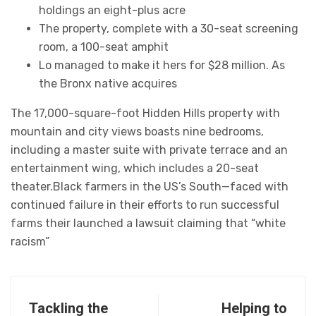
holdings an eight-plus acre
The property, complete with a 30-seat screening
room, a 100-seat amphit
Lo managed to make it hers for $28 million. As
the Bronx native acquires
The 17,000-square-foot Hidden Hills property with
mountain and city views boasts nine bedrooms,
including a master suite with private terrace and an
entertainment wing, which includes a 20-seat
theater.Black farmers in the US’s South—faced with
continued failure in their efforts to run successful
farms their launched a lawsuit claiming that “white
racism”
Tackling the
Helping to