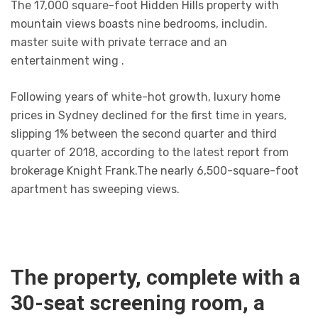
The 17,000 square-foot Hidden Hills property with
mountain views boasts nine bedrooms, includin.
master suite with private terrace and an
entertainment wing .
Following years of white-hot growth, luxury home
prices in Sydney declined for the first time in years,
slipping 1% between the second quarter and third
quarter of 2018, according to the latest report from
brokerage Knight Frank.The nearly 6,500-square-foot
apartment has sweeping views.
The property, complete with a
30-seat screening room, a