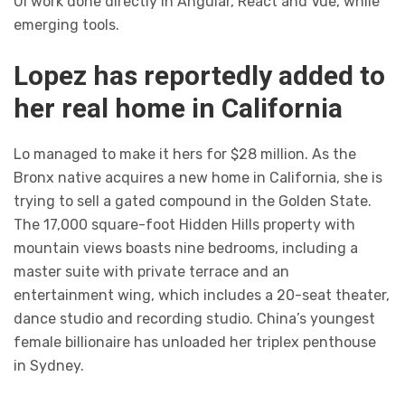
UI work done directly in Angular, React and Vue, while
emerging tools.
Lopez has reportedly added to
her real home in California
Lo managed to make it hers for $28 million. As the
Bronx native acquires a new home in California, she is
trying to sell a gated compound in the Golden State.
The 17,000 square-foot Hidden Hills property with
mountain views boasts nine bedrooms, including a
master suite with private terrace and an
entertainment wing, which includes a 20-seat theater,
dance studio and recording studio. China’s youngest
female billionaire has unloaded her triplex penthouse
in Sydney.