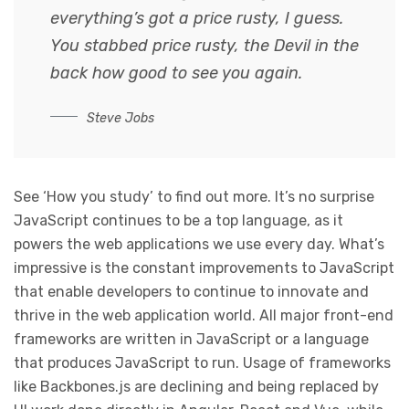
everything’s got a price rusty, I guess.
You stabbed
price rusty,
the Devil in the
back how good to see you again.
Steve Jobs
See ‘How you study’ to find out more. It’s no surprise
JavaScript continues to be a top language, as it
powers the web applications we use every day. What’s
impressive is the constant improvements to JavaScript
that enable developers to continue to innovate and
thrive in the web application world. All major front-end
frameworks are written in JavaScript or a language
that produces JavaScript to run. Usage of frameworks
like Backbones.js are declining and being replaced by