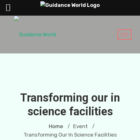
Transforming our in
science facilities
Home
Event
/
/
Transforming Our In Science Facilities