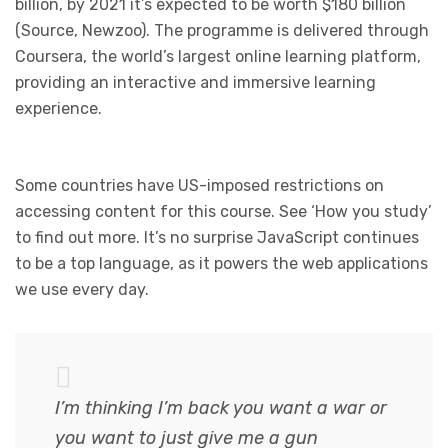
billion, by 2021 it’s expected to be worth $180 billion
(Source, Newzoo). The programme is delivered through
Coursera, the world’s largest online learning platform,
providing an interactive and immersive learning
experience.
Some countries have US-imposed restrictions on
accessing content for this course. See ‘How you study’
to find out more. It’s no surprise JavaScript continues
to be a top language, as it powers the web applications
we use every day.
I’m thinking I’m back you want a war or
you want to just give me a gun