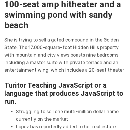
100-seat amp hitheater and a
swimming pond with sandy
beach
She is trying to sell a gated compound in the Golden
State. The 17,000-square-foot Hidden Hills property
with mountain and city views boasts nine bedrooms,
including a master suite with private terrace and an
entertainment wing, which includes a 20-seat theater
Turitor Teaching JavaScript or a
language that produces JavaScript to
run.
Struggling to sell one multi-million dollar home
currently on the market
Lopez has reportedly added to her real estate