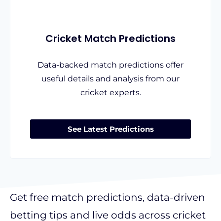
Cricket Match Predictions
Data-backed match predictions offer
useful details and analysis from our
cricket experts.
See Latest Predictions
Get free match predictions, data-driven
betting tips and live odds across cricket