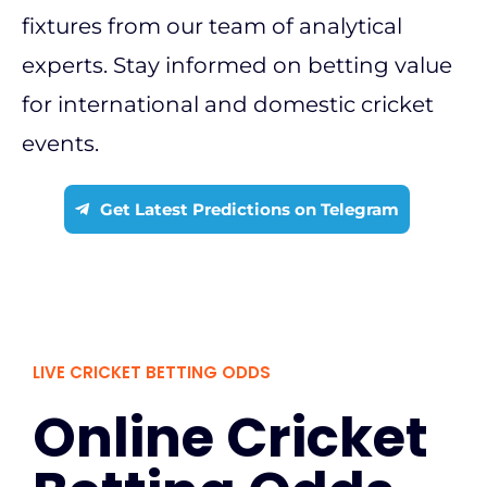
fixtures from our team of analytical
experts. Stay informed on betting value
for international and domestic cricket
events.
Get Latest Predictions on Telegram
LIVE CRICKET BETTING ODDS
Online Cricket