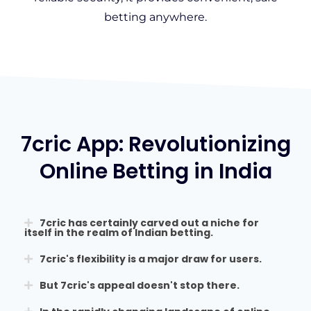
betting anywhere.
7cric App: Revolutionizing
Online Betting in India
7cric has certainly carved out a niche for
itself in the realm of Indian betting.
7cric's flexibility is a major draw for users.
But 7cric's appeal doesn't stop there.