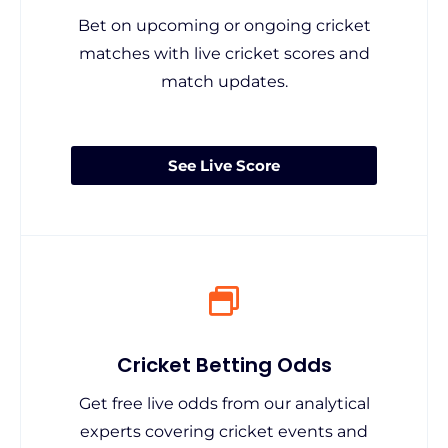
Bet on upcoming or ongoing cricket
matches with live cricket scores and
match updates.
See Live Score
Cricket Betting Odds
Get free live odds from our analytical
experts covering cricket events and