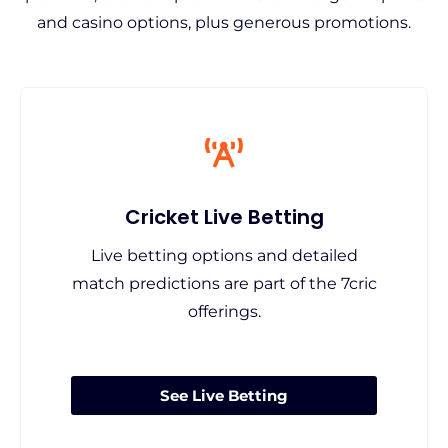
and casino options, plus generous promotions.
Cricket Live Betting
Live betting options and detailed
match predictions are part of the 7cric
offerings.
See Live Betting