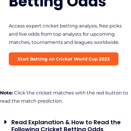
Betting Odds
Access expert cricket betting analysis, free picks
and live odds from top analysts for upcoming
matches, tournaments and leagues worldwide.
Start Betting on Cricket World Cup 2023
Note:
Click the cricket matches with the red button to
read the match prediction.
Read Explanation & How to Read the
Following Cricket Betting Odds