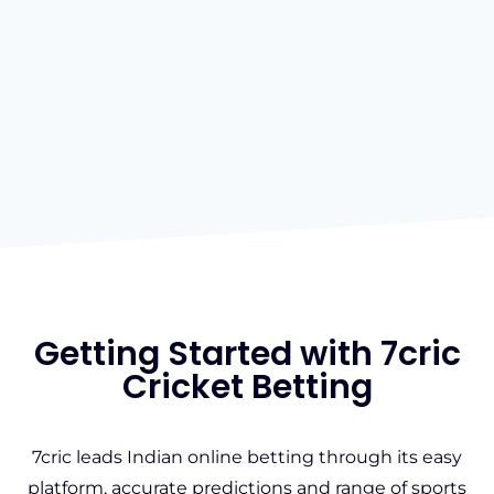
Getting Started with 7cric
Cricket Betting
7cric leads Indian online betting through its easy
platform, accurate predictions and range of sports