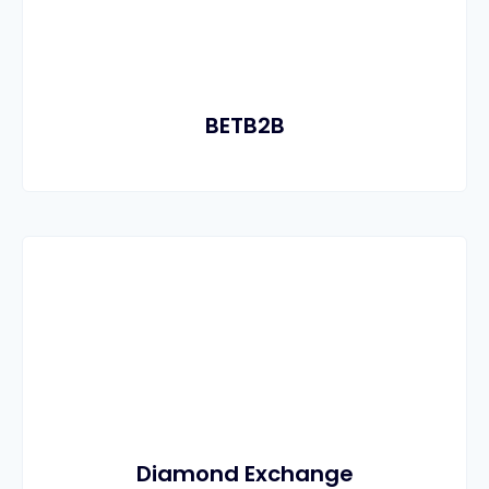
BETB2B
Diamond Exchange