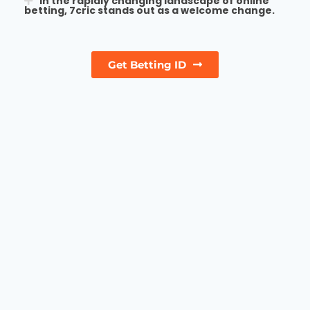
In the rapidly changing landscape of online
betting, 7cric stands out as a welcome change.
Get Betting ID