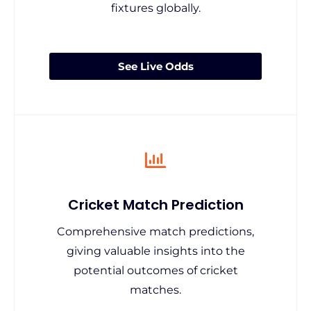
fixtures globally.
See Live Odds
Cricket Match Prediction
Comprehensive match predictions,
giving valuable insights into the
potential outcomes of cricket
matches.