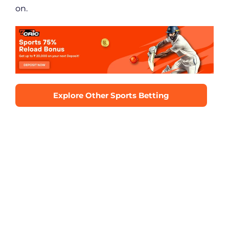
on.
Explore Other Sports Betting