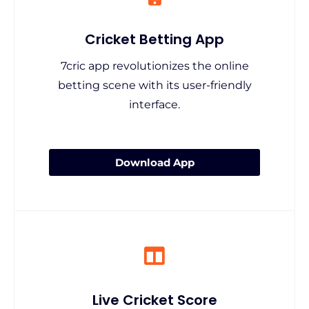
Cricket Betting App
7cric app revolutionizes the online
betting scene with its user-friendly
interface.
Download App
Live Cricket Score