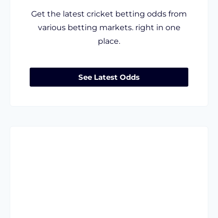
Get the latest cricket betting odds from
various betting markets. right in one
place.
See Latest Odds