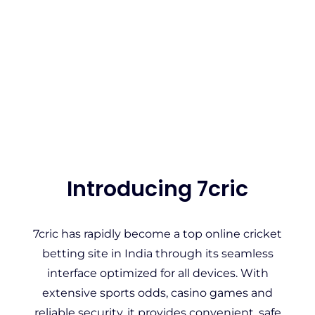
Introducing 7cric
7cric has rapidly become a top online cricket
betting site in India through its seamless
interface optimized for all devices. With
extensive sports odds, casino games and
reliable security, it provides convenient, safe