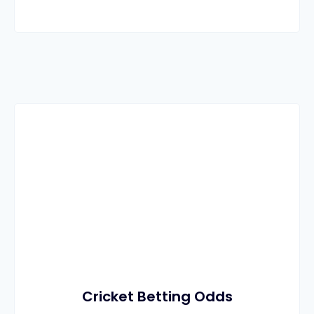
Cricket Betting Odds