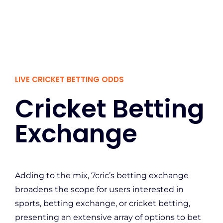
LIVE CRICKET BETTING ODDS
Cricket Betting
Exchange
Adding to the mix, 7cric’s betting exchange
broadens the scope for users interested in
sports, betting exchange, or cricket betting,
presenting an extensive array of options to bet