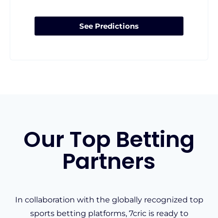
See Predictions
Our Top Betting
Partners
In collaboration with the globally recognized top
sports betting platforms, 7cric is ready to