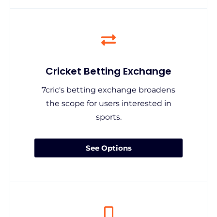
Cricket Betting Exchange
7cric's betting exchange broadens
the scope for users interested in
sports.
See Options