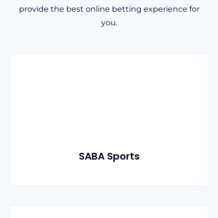
provide the best online betting experience for
you.
SABA Sports