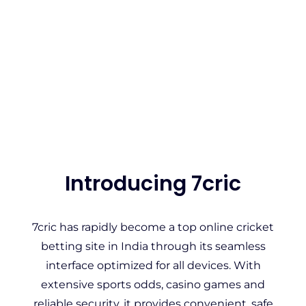
Introducing 7cric
7cric has rapidly become a top online cricket
betting site in India through its seamless
interface optimized for all devices. With
extensive sports odds, casino games and
reliable security, it provides convenient, safe