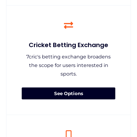
Cricket Betting Exchange
7cric's betting exchange broadens
the scope for users interested in
sports.
See Options