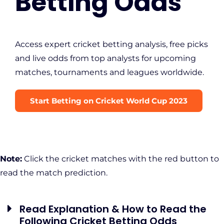
Betting Odds
Access expert cricket betting analysis, free picks
and live odds from top analysts for upcoming
matches, tournaments and leagues worldwide.
Start Betting on Cricket World Cup 2023
Note:
Click the cricket matches with the red button to
read the match prediction.
Read Explanation & How to Read the
Following Cricket Betting Odds