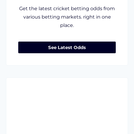
Get the latest cricket betting odds from
various betting markets. right in one
place.
See Latest Odds