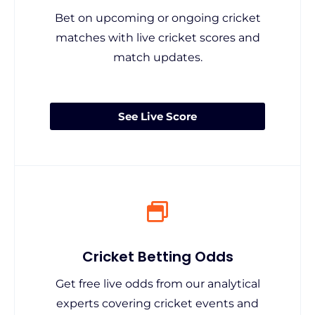
Bet on upcoming or ongoing cricket
matches with live cricket scores and
match updates.
See Live Score
Cricket Betting Odds
Get free live odds from our analytical
experts covering cricket events and