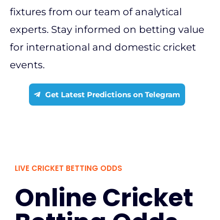
fixtures from our team of analytical
experts. Stay informed on betting value
for international and domestic cricket
events.
Get Latest Predictions on Telegram
LIVE CRICKET BETTING ODDS
Online Cricket