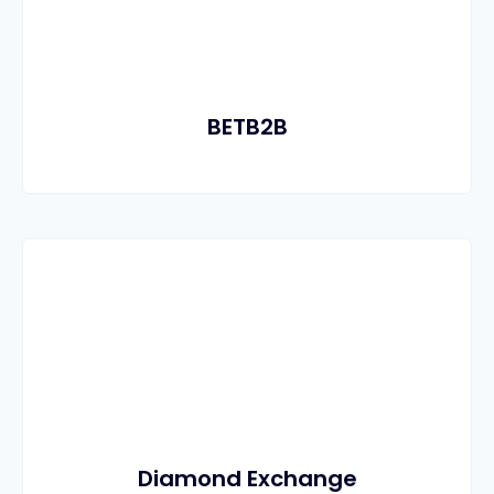
BETB2B
Diamond Exchange