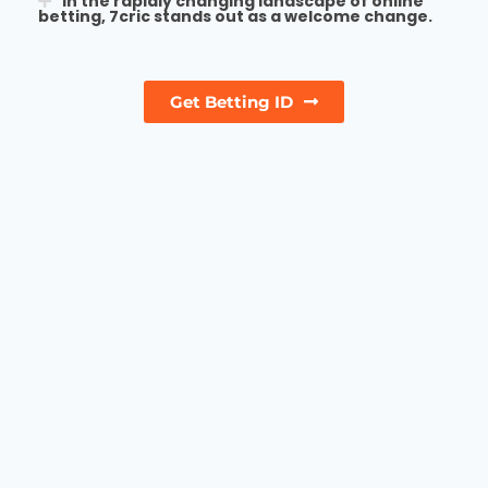
In the rapidly changing landscape of online
betting, 7cric stands out as a welcome change.
Get Betting ID