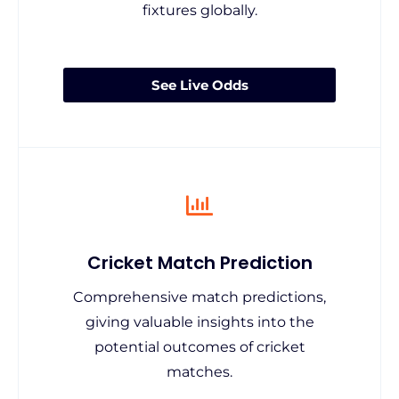
fixtures globally.
See Live Odds
Cricket Match Prediction
Comprehensive match predictions,
giving valuable insights into the
potential outcomes of cricket
matches.