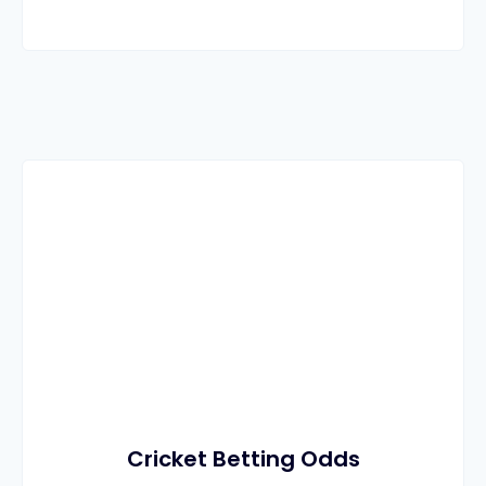
Cricket Betting Odds