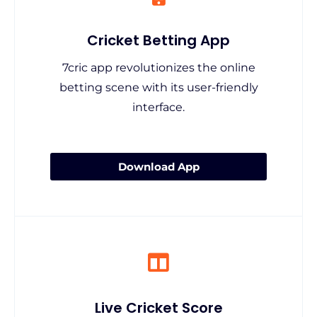
Cricket Betting App
7cric app revolutionizes the online
betting scene with its user-friendly
interface.
Download App
Live Cricket Score