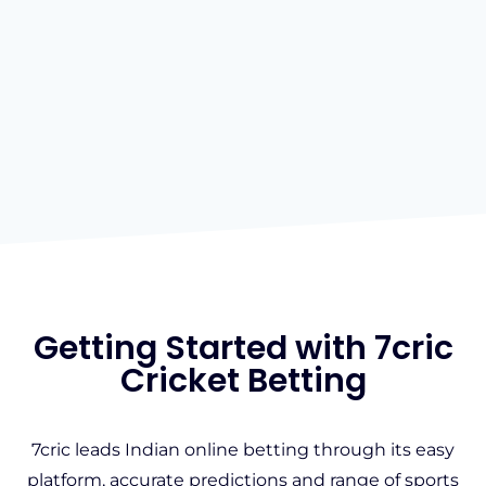
Getting Started with 7cric
Cricket Betting
7cric leads Indian online betting through its easy
platform, accurate predictions and range of sports