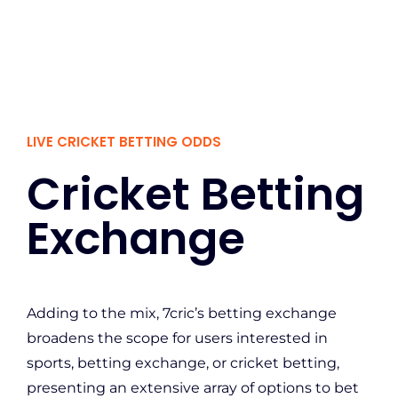
LIVE CRICKET BETTING ODDS
Cricket Betting
Exchange
Adding to the mix, 7cric’s betting exchange
broadens the scope for users interested in
sports, betting exchange, or cricket betting,
presenting an extensive array of options to bet