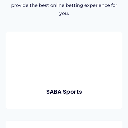
provide the best online betting experience for
you.
SABA Sports