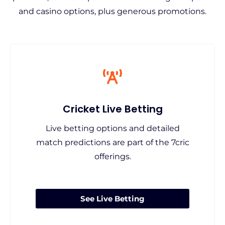
and casino options, plus generous promotions.
Cricket Live Betting
Live betting options and detailed
match predictions are part of the 7cric
offerings.
See Live Betting