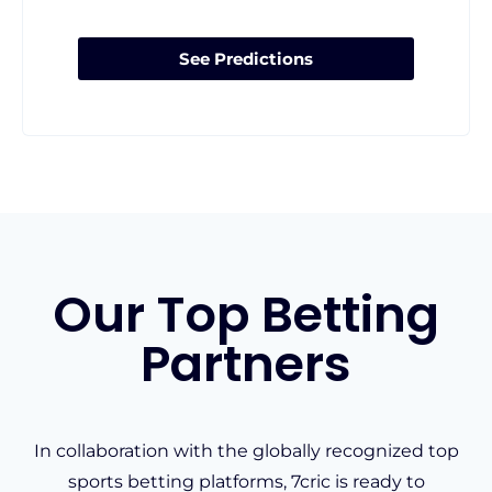
See Predictions
Our Top Betting
Partners
In collaboration with the globally recognized top
sports betting platforms, 7cric is ready to