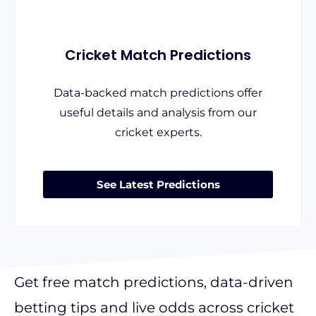
Cricket Match Predictions
Data-backed match predictions offer
useful details and analysis from our
cricket experts.
See Latest Predictions
Get free match predictions, data-driven
betting tips and live odds across cricket