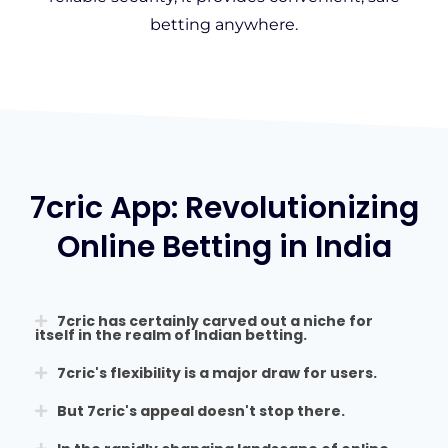
betting anywhere.
7cric App: Revolutionizing
Online Betting in India
7cric has certainly carved out a niche for
itself in the realm of Indian betting.
7cric's flexibility is a major draw for users.
But 7cric's appeal doesn't stop there.