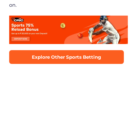
on.
Explore Other Sports Betting