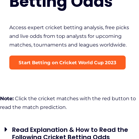
Betting Odds
Access expert cricket betting analysis, free picks
and live odds from top analysts for upcoming
matches, tournaments and leagues worldwide.
Start Betting on Cricket World Cup 2023
Note:
Click the cricket matches with the red button to
read the match prediction.
Read Explanation & How to Read the
Following Cricket Betting Odds