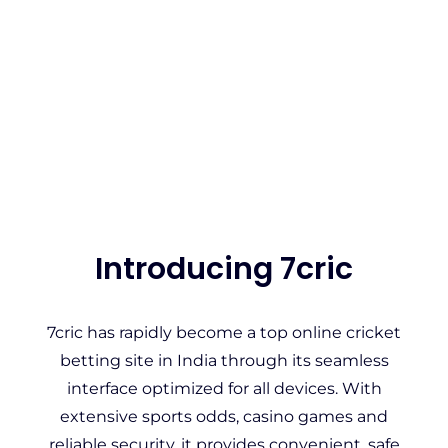
Introducing 7cric
7cric has rapidly become a top online cricket
betting site in India through its seamless
interface optimized for all devices. With
extensive sports odds, casino games and
reliable security, it provides convenient, safe