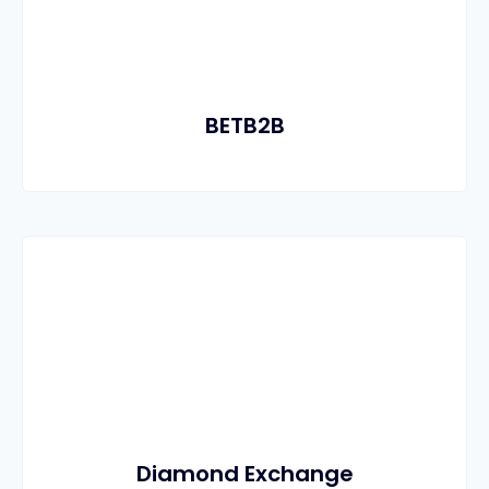
BETB2B
Diamond Exchange