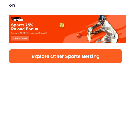
on.
Explore Other Sports Betting