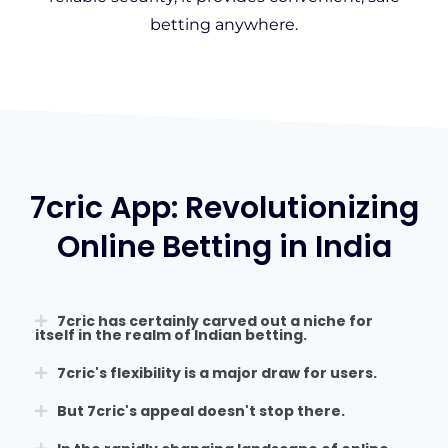
betting anywhere.
7cric App: Revolutionizing
Online Betting in India
7cric has certainly carved out a niche for
itself in the realm of Indian betting.
7cric's flexibility is a major draw for users.
But 7cric's appeal doesn't stop there.