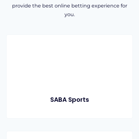
provide the best online betting experience for
you.
SABA Sports