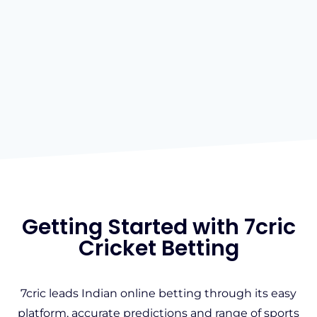
Getting Started with 7cric
Cricket Betting
7cric leads Indian online betting through its easy
platform, accurate predictions and range of sports