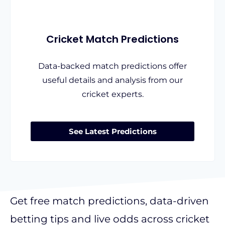
Cricket Match Predictions
Data-backed match predictions offer
useful details and analysis from our
cricket experts.
See Latest Predictions
Get free match predictions, data-driven
betting tips and live odds across cricket