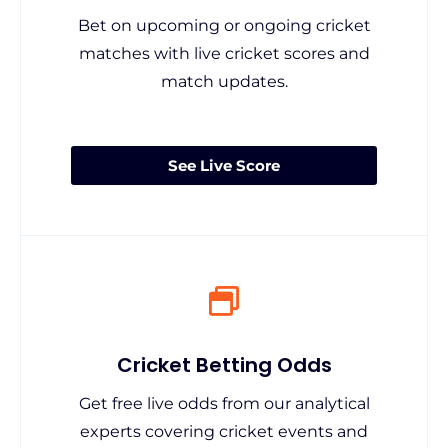
Bet on upcoming or ongoing cricket
matches with live cricket scores and
match updates.
See Live Score
Cricket Betting Odds
Get free live odds from our analytical
experts covering cricket events and