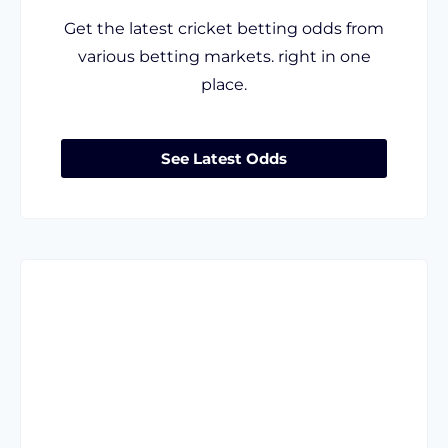
Get the latest cricket betting odds from
various betting markets. right in one
place.
See Latest Odds