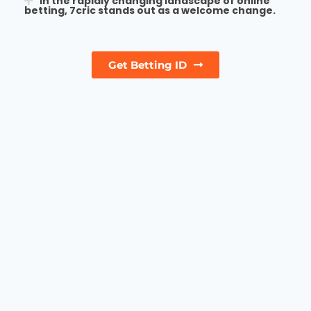
In the rapidly changing landscape of online
betting, 7cric stands out as a welcome change.
Get Betting ID