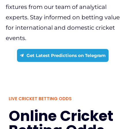
fixtures from our team of analytical
experts. Stay informed on betting value
for international and domestic cricket
events.
Get Latest Predictions on Telegram
LIVE CRICKET BETTING ODDS
Online Cricket