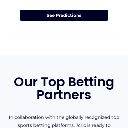
See Predictions
Our Top Betting
Partners
In collaboration with the globally recognized top
sports betting platforms, 7cric is ready to