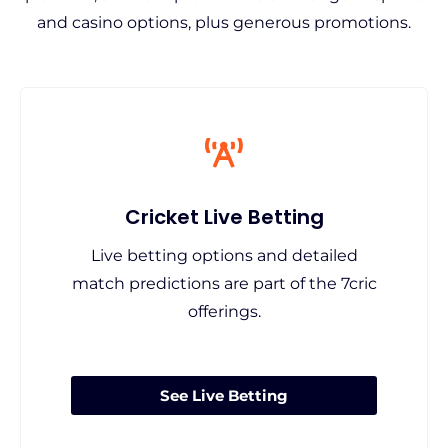
and casino options, plus generous promotions.
Cricket Live Betting
Live betting options and detailed
match predictions are part of the 7cric
offerings.
See Live Betting