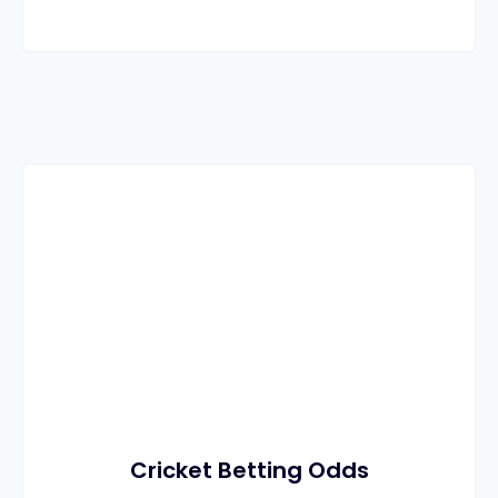
Cricket Betting Odds