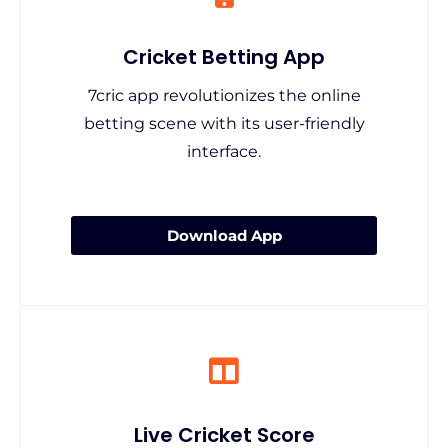
Cricket Betting App
7cric app revolutionizes the online
betting scene with its user-friendly
interface.
Download App
Live Cricket Score