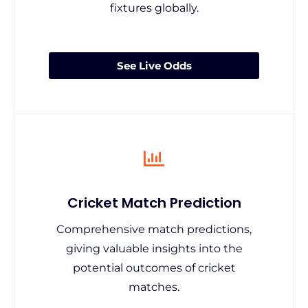
fixtures globally.
See Live Odds
Cricket Match Prediction
Comprehensive match predictions,
giving valuable insights into the
potential outcomes of cricket
matches.