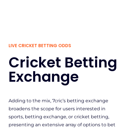
LIVE CRICKET BETTING ODDS
Cricket Betting
Exchange
Adding to the mix, 7cric’s betting exchange
broadens the scope for users interested in
sports, betting exchange, or cricket betting,
presenting an extensive array of options to bet