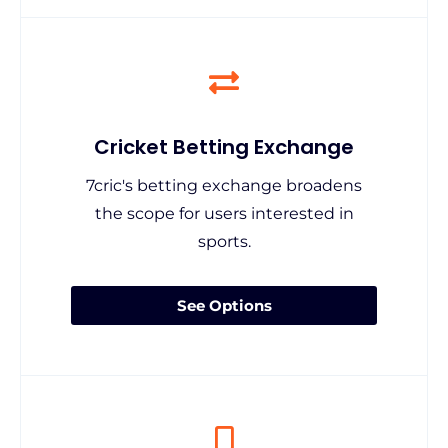
Cricket Betting Exchange
7cric's betting exchange broadens
the scope for users interested in
sports.
See Options