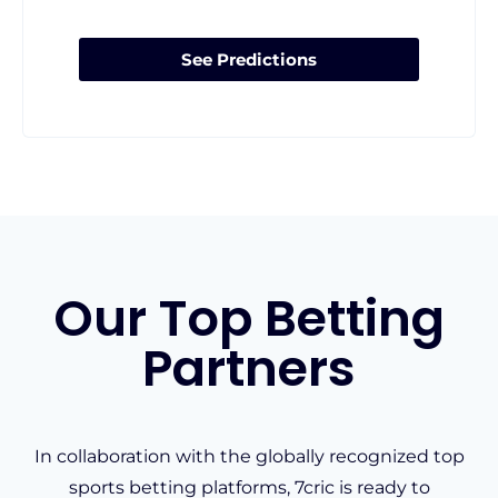
See Predictions
Our Top Betting
Partners
In collaboration with the globally recognized top
sports betting platforms, 7cric is ready to