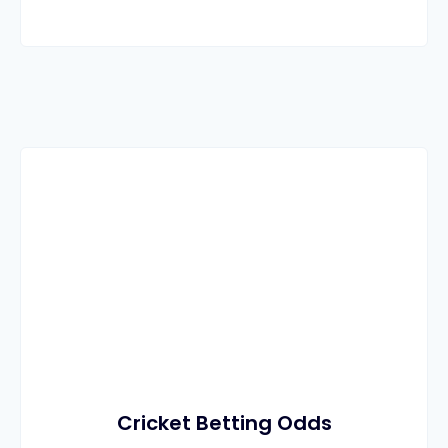
Cricket Betting Odds