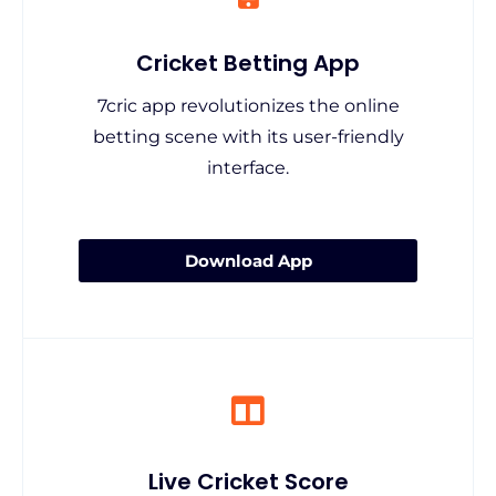
Cricket Betting App
7cric app revolutionizes the online
betting scene with its user-friendly
interface.
Download App
Live Cricket Score