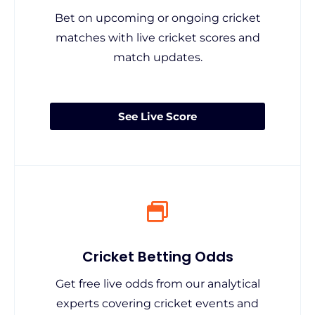
Bet on upcoming or ongoing cricket
matches with live cricket scores and
match updates.
See Live Score
Cricket Betting Odds
Get free live odds from our analytical
experts covering cricket events and