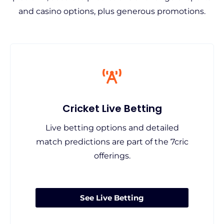
and casino options, plus generous promotions.
Cricket Live Betting
Live betting options and detailed
match predictions are part of the 7cric
offerings.
See Live Betting