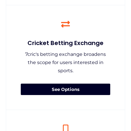
Cricket Betting Exchange
7cric's betting exchange broadens
the scope for users interested in
sports.
See Options