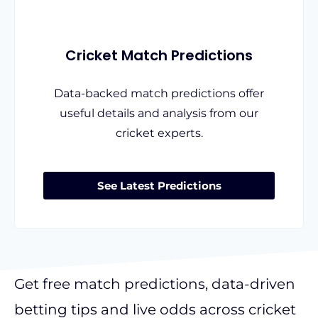
Cricket Match Predictions
Data-backed match predictions offer
useful details and analysis from our
cricket experts.
See Latest Predictions
Get free match predictions, data-driven
betting tips and live odds across cricket