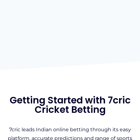
Getting Started with 7cric
Cricket Betting
7cric leads Indian online betting through its easy
platform, accurate predictions and range of sports