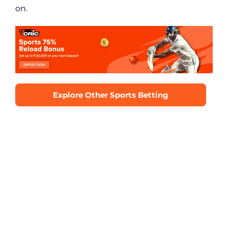
on.
Explore Other Sports Betting