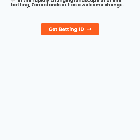
In the rapidly changing landscape of online
betting, 7cric stands out as a welcome change.
Get Betting ID