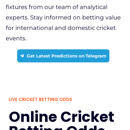
fixtures from our team of analytical
experts. Stay informed on betting value
for international and domestic cricket
events.
Get Latest Predictions on Telegram
LIVE CRICKET BETTING ODDS
Online Cricket