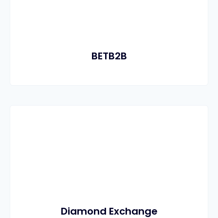
BETB2B
Diamond Exchange