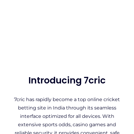
Introducing 7cric
7cric has rapidly become a top online cricket
betting site in India through its seamless
interface optimized for all devices. With
extensive sports odds, casino games and
reliable security, it provides convenient, safe