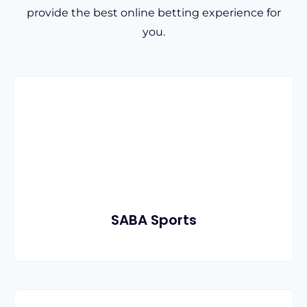
provide the best online betting experience for
you.
SABA Sports