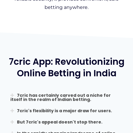
betting anywhere.
7cric App: Revolutionizing
Online Betting in India
7cric has certainly carved out a niche for
itself in the realm of Indian betting.
7cric's flexibility is a major draw for users.
But 7cric's appeal doesn't stop there.