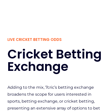
LIVE CRICKET BETTING ODDS
Cricket Betting
Exchange
Adding to the mix, 7cric’s betting exchange
broadens the scope for users interested in
sports, betting exchange, or cricket betting,
presenting an extensive array of options to bet