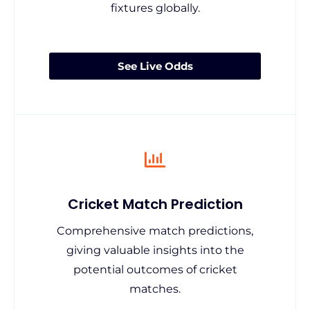
fixtures globally.
See Live Odds
Cricket Match Prediction
Comprehensive match predictions,
giving valuable insights into the
potential outcomes of cricket
matches.