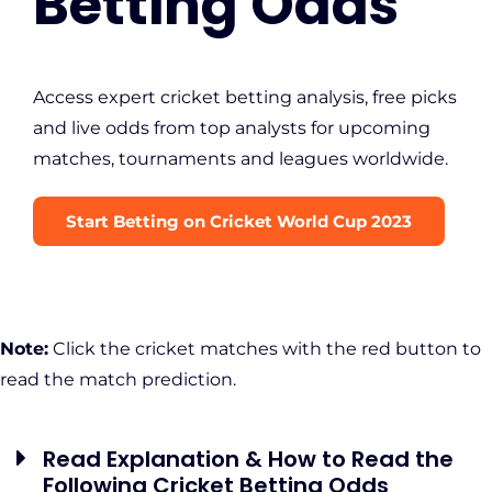
Betting Odds
Access expert cricket betting analysis, free picks
and live odds from top analysts for upcoming
matches, tournaments and leagues worldwide.
Start Betting on Cricket World Cup 2023
Note:
Click the cricket matches with the red button to
read the match prediction.
Read Explanation & How to Read the
Following Cricket Betting Odds