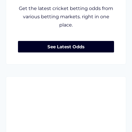
Get the latest cricket betting odds from
various betting markets. right in one
place.
See Latest Odds