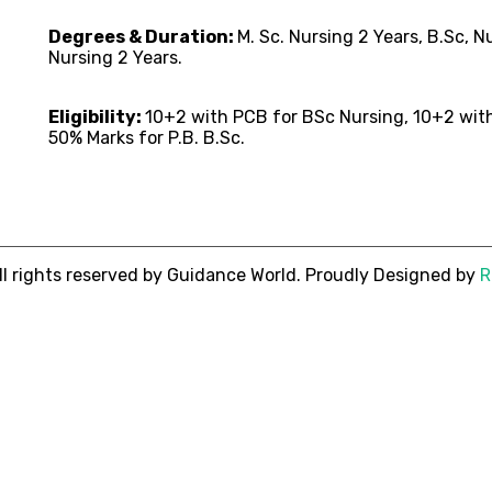
Degrees & Duration:
M. Sc. Nursing 2 Years, B.Sc, 
Nursing 2 Years.
Eligibility:
10+2 with PCB for BSc Nursing, 10+2 wit
50% Marks for P.B. B.Sc.
ll rights reserved by Guidance World. Proudly Designed by
R