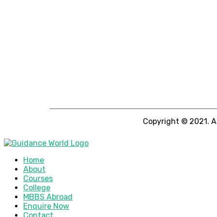
Copyright © 2021. A
Home
About
Courses
College
MBBS Abroad
Enquire Now
Contact