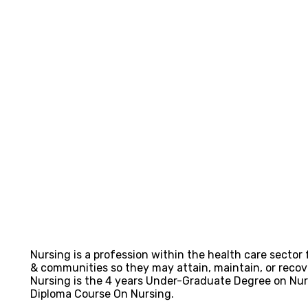
Nursing is a profession within the health care sector 
& communities so they may attain, maintain, or recover
Nursing is the 4 years Under-Graduate Degree on Nu
Diploma Course On Nursing.