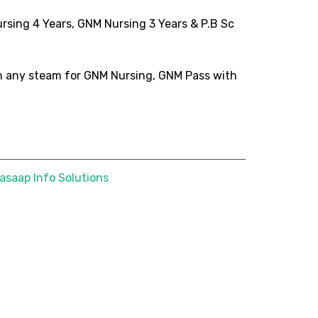
Nursing 4 Years, GNM Nursing 3 Years & P.B Sc
h any steam for GNM Nursing, GNM Pass with
asaap Info Solutions