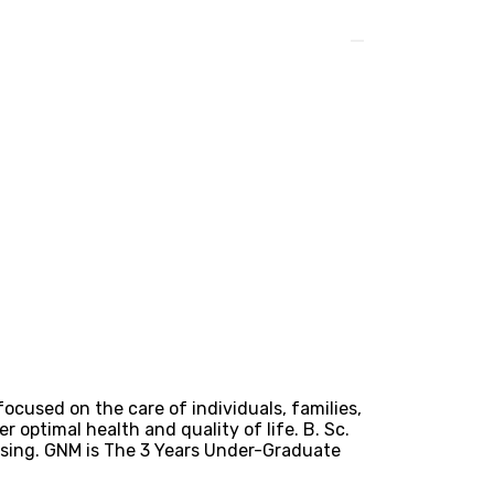
focused on the care of individuals, families,
 optimal health and quality of life. B. Sc.
rsing. GNM is The 3 Years Under-Graduate