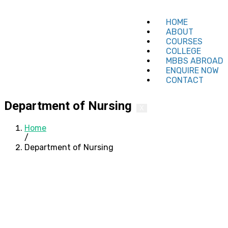
HOME
ABOUT
COURSES
COLLEGE
MBBS ABROAD
ENQUIRE NOW
CONTACT
Department of Nursing
X
Home
/
Department of Nursing