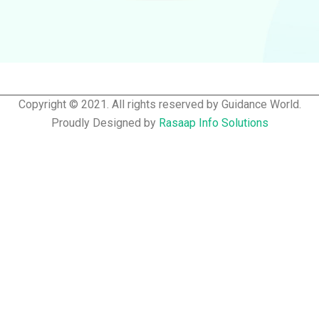
Copyright © 2021. All rights reserved by Guidance World.
Proudly Designed by
Rasaap Info Solutions