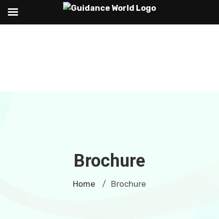
Brochure
Home
Brochure
/