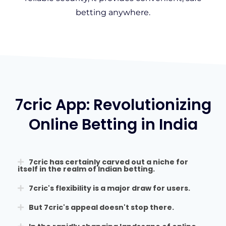
betting anywhere.
7cric App: Revolutionizing
Online Betting in India
7cric has certainly carved out a niche for
itself in the realm of Indian betting.
7cric's flexibility is a major draw for users.
But 7cric's appeal doesn't stop there.