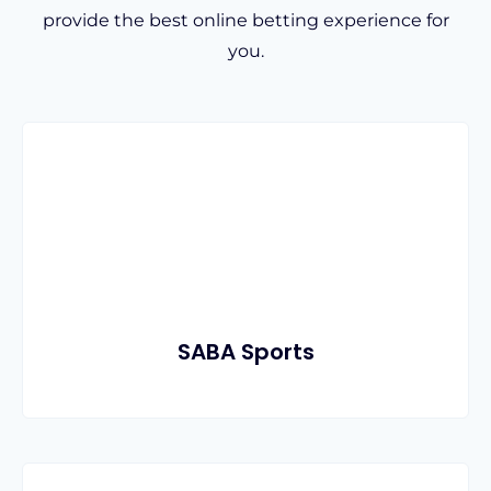
provide the best online betting experience for
you.
SABA Sports