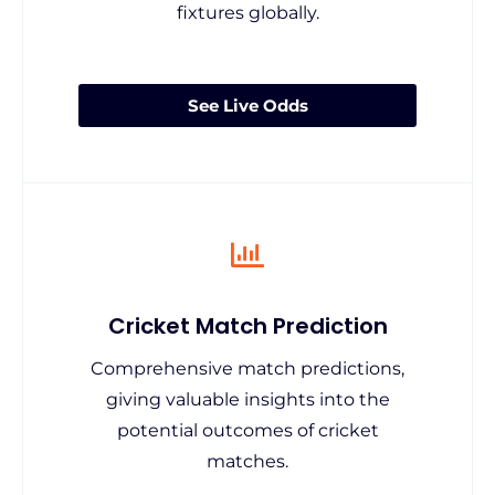
fixtures globally.
See Live Odds
Cricket Match Prediction
Comprehensive match predictions,
giving valuable insights into the
potential outcomes of cricket
matches.