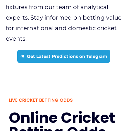
fixtures from our team of analytical
experts. Stay informed on betting value
for international and domestic cricket
events.
Get Latest Predictions on Telegram
LIVE CRICKET BETTING ODDS
Online Cricket