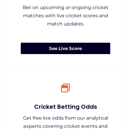
Bet on upcoming or ongoing cricket
matches with live cricket scores and
match updates.
See Live Score
Cricket Betting Odds
Get free live odds from our analytical
experts covering cricket events and