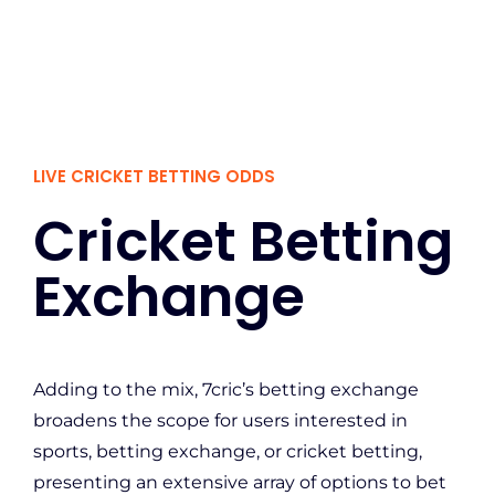
LIVE CRICKET BETTING ODDS
Cricket Betting
Exchange
Adding to the mix, 7cric’s betting exchange
broadens the scope for users interested in
sports, betting exchange, or cricket betting,
presenting an extensive array of options to bet