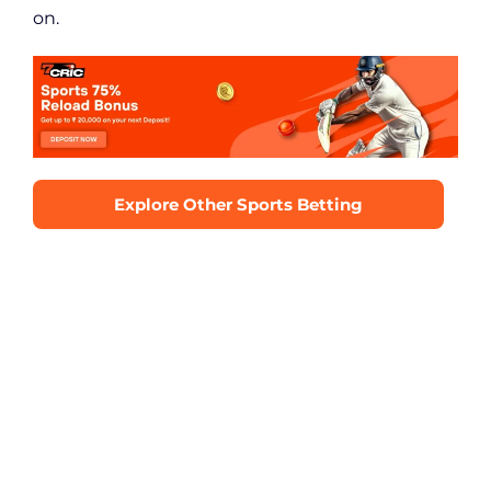
on.
Explore Other Sports Betting