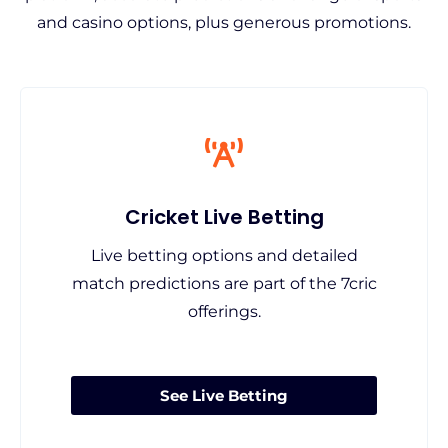
and casino options, plus generous promotions.
Cricket Live Betting
Live betting options and detailed
match predictions are part of the 7cric
offerings.
See Live Betting