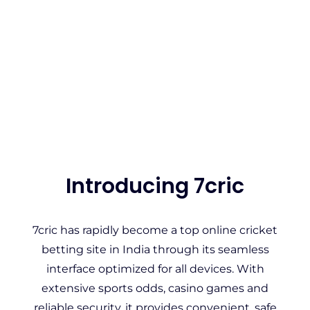
Introducing 7cric
7cric has rapidly become a top online cricket
betting site in India through its seamless
interface optimized for all devices. With
extensive sports odds, casino games and
reliable security, it provides convenient, safe