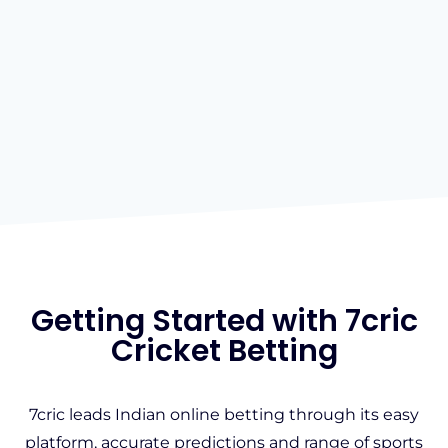
Getting Started with 7cric
Cricket Betting
7cric leads Indian online betting through its easy
platform, accurate predictions and range of sports