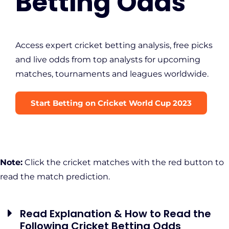
Betting Odds
Access expert cricket betting analysis, free picks
and live odds from top analysts for upcoming
matches, tournaments and leagues worldwide.
Start Betting on Cricket World Cup 2023
Note:
Click the cricket matches with the red button to
read the match prediction.
Read Explanation & How to Read the
Following Cricket Betting Odds