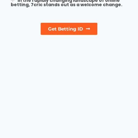
In the rapidly changing landscape of online
betting, 7cric stands out as a welcome change.
Get Betting ID