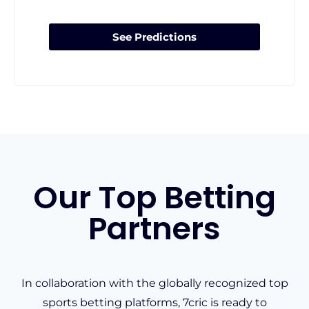
See Predictions
Our Top Betting
Partners
In collaboration with the globally recognized top
sports betting platforms, 7cric is ready to