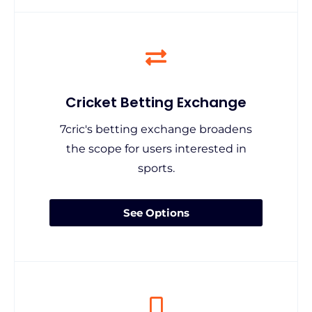
Cricket Betting Exchange
7cric's betting exchange broadens
the scope for users interested in
sports.
See Options