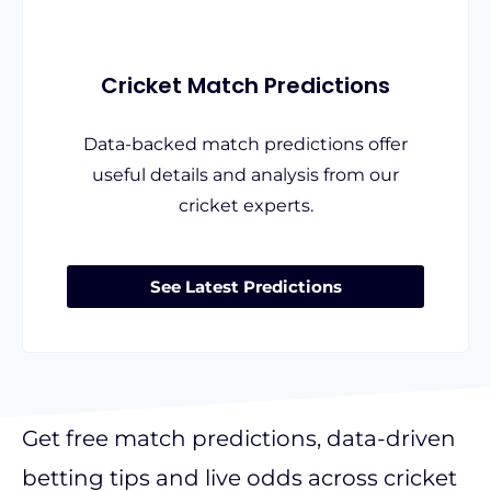
Cricket Match Predictions
Data-backed match predictions offer
useful details and analysis from our
cricket experts.
See Latest Predictions
Get free match predictions, data-driven
betting tips and live odds across cricket