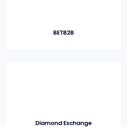
BETB2B
Diamond Exchange