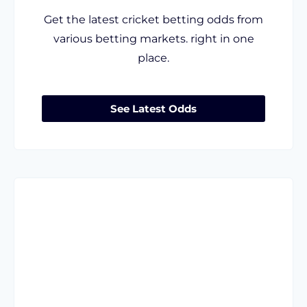
Get the latest cricket betting odds from
various betting markets. right in one
place.
See Latest Odds