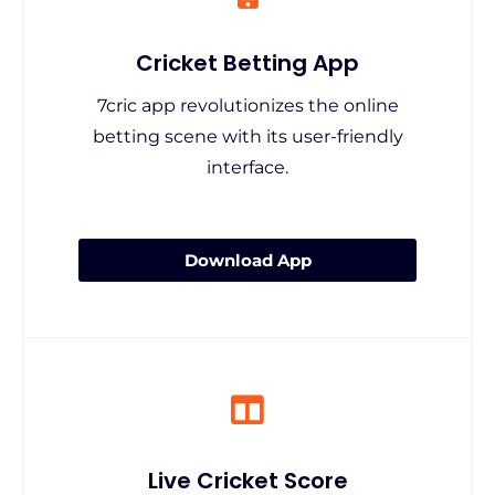
Cricket Betting App
7cric app revolutionizes the online
betting scene with its user-friendly
interface.
Download App
Live Cricket Score