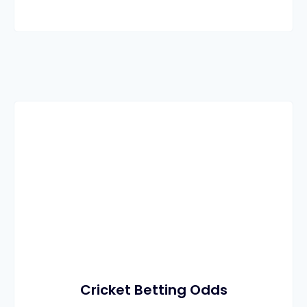
Cricket Betting Odds