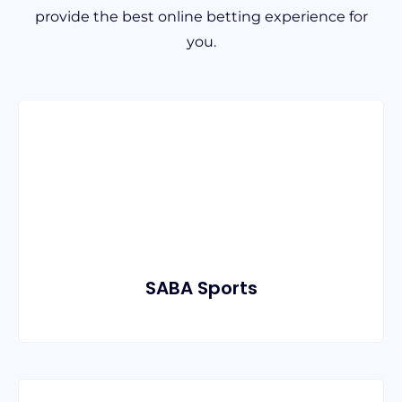
provide the best online betting experience for
you.
SABA Sports