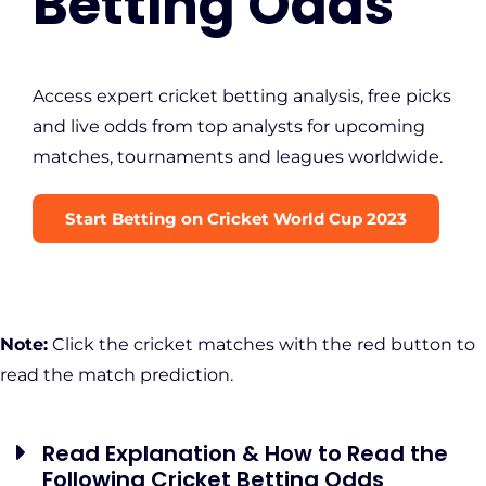
Betting Odds
Access expert cricket betting analysis, free picks
and live odds from top analysts for upcoming
matches, tournaments and leagues worldwide.
Start Betting on Cricket World Cup 2023
Note:
Click the cricket matches with the red button to
read the match prediction.
Read Explanation & How to Read the
Following Cricket Betting Odds