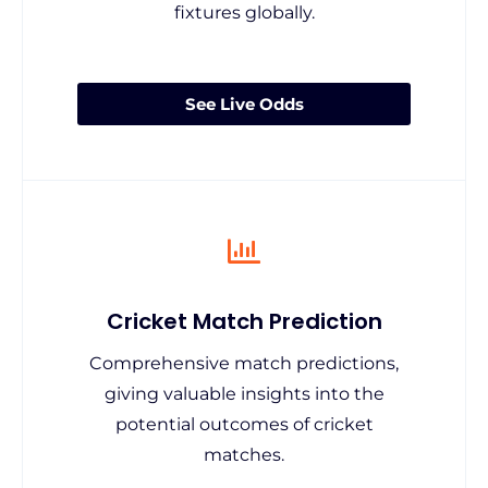
fixtures globally.
See Live Odds
Cricket Match Prediction
Comprehensive match predictions,
giving valuable insights into the
potential outcomes of cricket
matches.