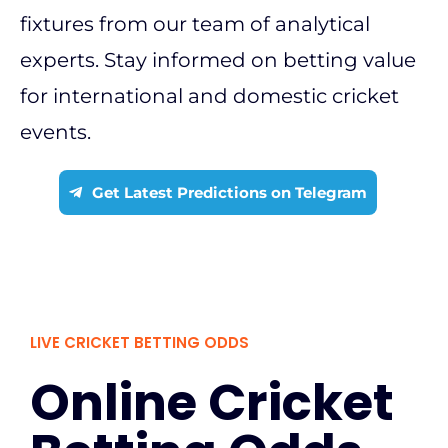
fixtures from our team of analytical
experts. Stay informed on betting value
for international and domestic cricket
events.
Get Latest Predictions on Telegram
LIVE CRICKET BETTING ODDS
Online Cricket