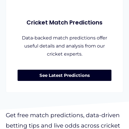
Cricket Match Predictions
Data-backed match predictions offer
useful details and analysis from our
cricket experts.
See Latest Predictions
Get free match predictions, data-driven
betting tips and live odds across cricket