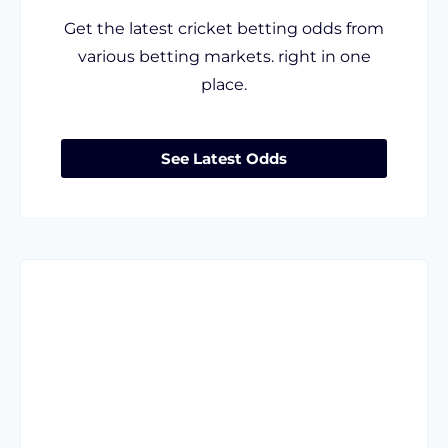
Get the latest cricket betting odds from
various betting markets. right in one
place.
See Latest Odds