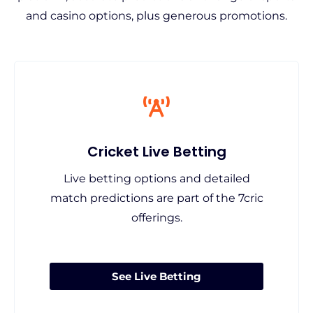
and casino options, plus generous promotions.
Cricket Live Betting
Live betting options and detailed
match predictions are part of the 7cric
offerings.
See Live Betting