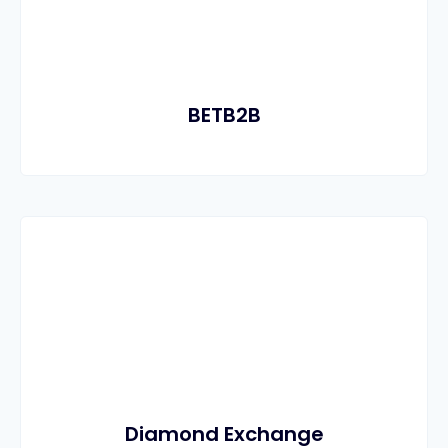
BETB2B
Diamond Exchange