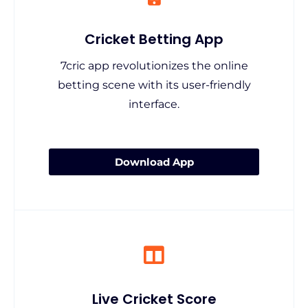
Cricket Betting App
7cric app revolutionizes the online
betting scene with its user-friendly
interface.
Download App
Live Cricket Score