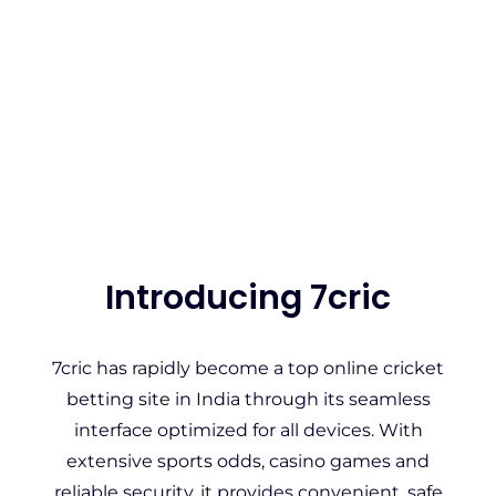
Introducing 7cric
7cric has rapidly become a top online cricket
betting site in India through its seamless
interface optimized for all devices. With
extensive sports odds, casino games and
reliable security, it provides convenient, safe