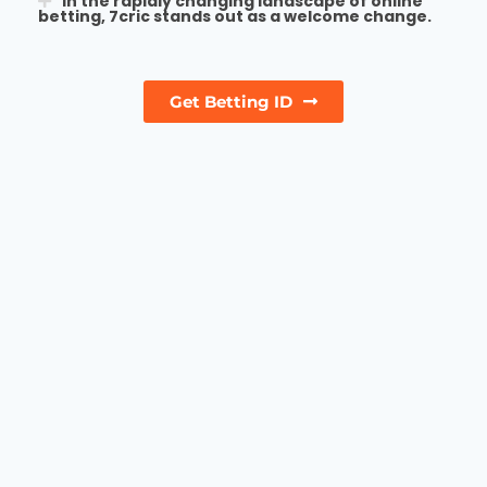
In the rapidly changing landscape of online
betting, 7cric stands out as a welcome change.
Get Betting ID