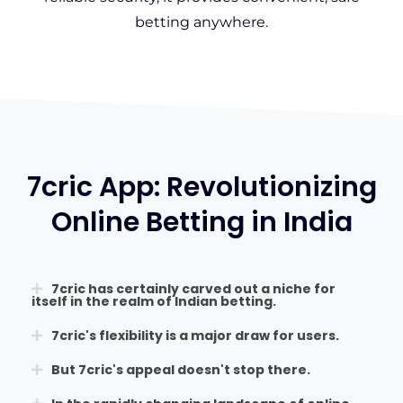
betting anywhere.
7cric App: Revolutionizing
Online Betting in India
7cric has certainly carved out a niche for
itself in the realm of Indian betting.
7cric's flexibility is a major draw for users.
But 7cric's appeal doesn't stop there.