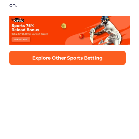
on.
Explore Other Sports Betting