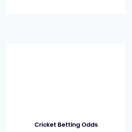
Cricket Betting Odds