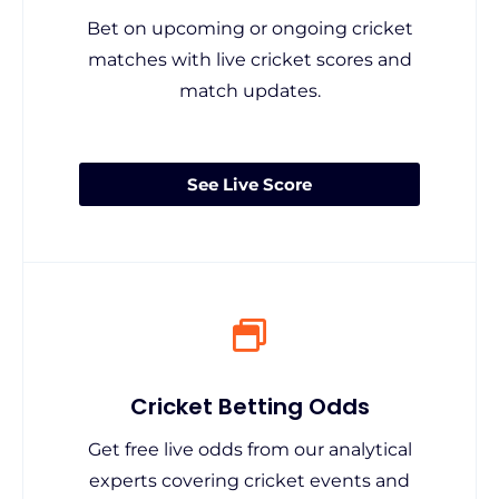
Bet on upcoming or ongoing cricket
matches with live cricket scores and
match updates.
See Live Score
Cricket Betting Odds
Get free live odds from our analytical
experts covering cricket events and