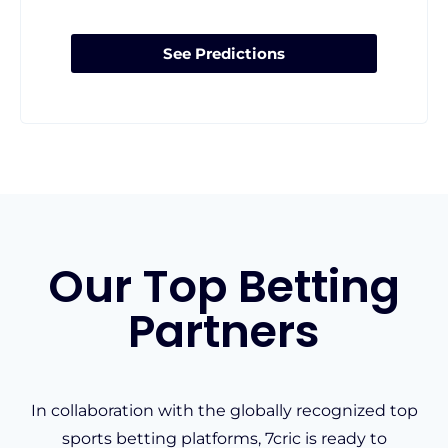
See Predictions
Our Top Betting
Partners
In collaboration with the globally recognized top
sports betting platforms, 7cric is ready to