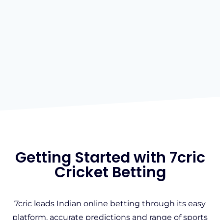
Getting Started with 7cric
Cricket Betting
7cric leads Indian online betting through its easy
platform, accurate predictions and range of sports