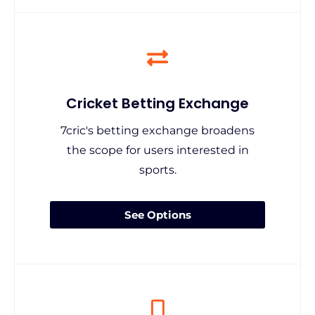
Cricket Betting Exchange
7cric's betting exchange broadens
the scope for users interested in
sports.
See Options