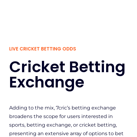
LIVE CRICKET BETTING ODDS
Cricket Betting
Exchange
Adding to the mix, 7cric’s betting exchange
broadens the scope for users interested in
sports, betting exchange, or cricket betting,
presenting an extensive array of options to bet